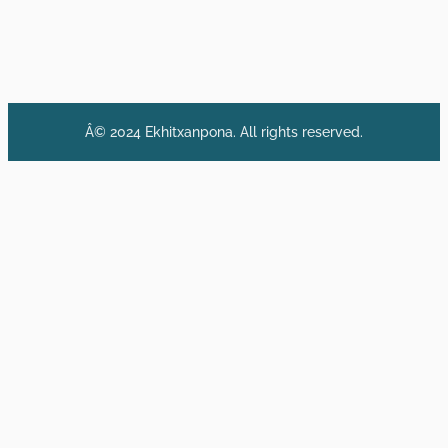
Â© 2024 Ekhitxanpona. All rights reserved.