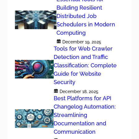
Building Resilient
Distributed Job
Schedulers in Modern
Computing
December 19, 2025
Tools for Web Crawler
Detection and Traffic
Classification: Complete
Guide for Website
Security
December 18, 2025
Best Platforms for API
Changelog Automation:
Streamlining
Documentation and
Communication