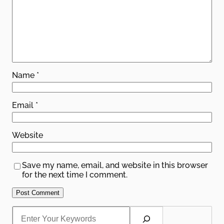
Name
*
Email
*
Website
Save my name, email, and website in this browser
for the next time I comment.
S
e