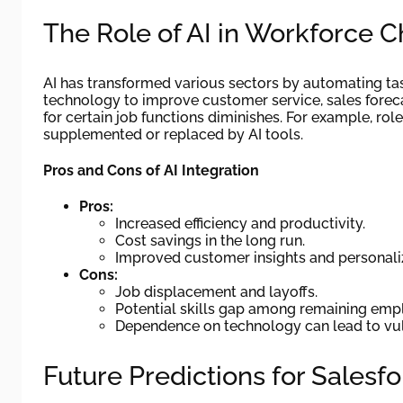
The Role of AI in Workforce 
AI has transformed various sectors by automating ta
technology to improve customer service, sales forec
for certain job functions diminishes. For example, ro
supplemented or replaced by AI tools.
Pros and Cons of AI Integration
Pros:
Increased efficiency and productivity.
Cost savings in the long run.
Improved customer insights and personali
Cons:
Job displacement and layoffs.
Potential skills gap among remaining emp
Dependence on technology can lead to vuln
Future Predictions for Salesf