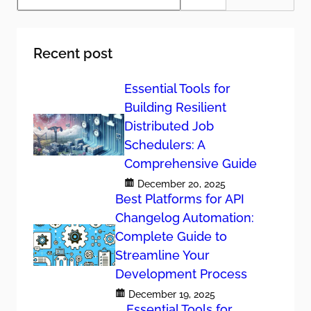
a
r
c
h
Recent post
Essential Tools for
Building Resilient
Distributed Job
Schedulers: A
Comprehensive Guide
December 20, 2025
Best Platforms for API
Changelog Automation:
Complete Guide to
Streamline Your
Development Process
December 19, 2025
Essential Tools for