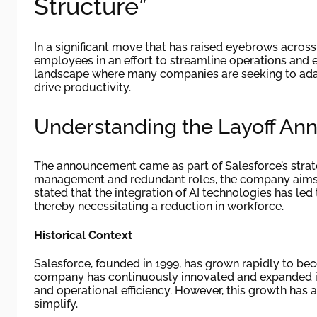
Structure”
In a significant move that has raised eyebrows across 
employees in an effort to streamline operations and en
landscape where many companies are seeking to adapt 
drive productivity.
Understanding the Layoff A
The announcement came as part of Salesforce’s strategi
management and redundant roles, the company aims t
stated that the integration of AI technologies has led
thereby necessitating a reduction in workforce.
Historical Context
Salesforce, founded in 1999, has grown rapidly to b
company has continuously innovated and expanded its
and operational efficiency. However, this growth has a
simplify.