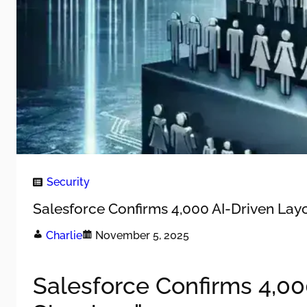
Security
Salesforce Confirms 4,000 AI-Driven Layof
Charlie
November 5, 2025
Salesforce Confirms 4,000