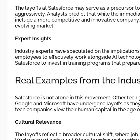
The layoffs at Salesforce may serve as a precursor 
aggressively. Analysts predict that while the immedia
include a more competitive and innovative company. Th
evolving market.
Expert Insights
Industry experts have speculated on the implications
employees to effectively work alongside AI technologi
Salesforce to invest in training programs that prepar
Real Examples from the Indus
Salesforce is not alone in this movement. Other tech 
Google and Microsoft have undergone layoffs as they
tech companies view their human capital in the age o
Cultural Relevance
The layoffs reflect a broader cultural shift, where job