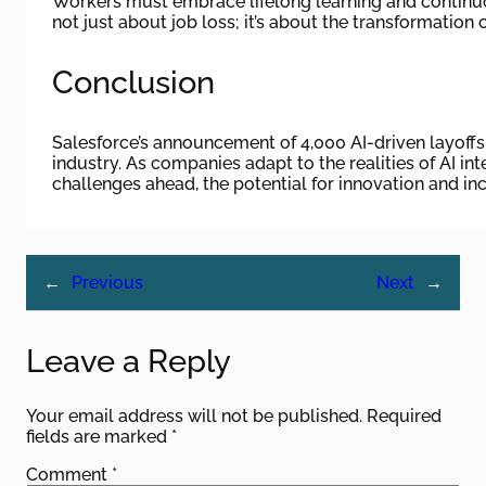
Workers must embrace lifelong learning and continuous
not just about job loss; it’s about the transformation o
Conclusion
Salesforce’s announcement of 4,000 AI-driven layoffs 
industry. As companies adapt to the realities of AI in
challenges ahead, the potential for innovation and inc
←
Previous
Next
→
Leave a Reply
Your email address will not be published.
Required
fields are marked
*
Comment
*