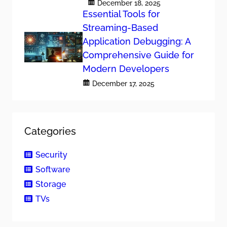
December 18, 2025
Essential Tools for
Streaming-Based
Application Debugging: A
Comprehensive Guide for
Modern Developers
December 17, 2025
Categories
Security
Software
Storage
TVs