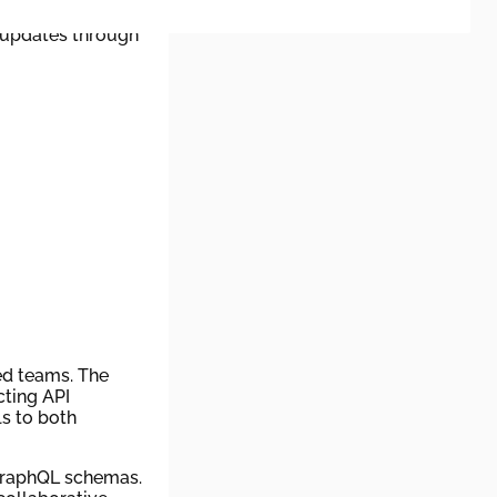
nd RSS feeds. This
 updates through
ed teams. The
cting API
s to both
 GraphQL schemas.