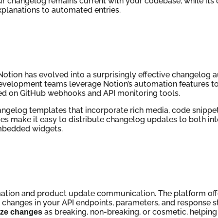
r changelog remains current with your codebase, while its 
planations to automated entries.
Notion has evolved into a surprisingly effective changelog 
 Development teams leverage Notion’s automation features t
ed on GitHub webhooks and API monitoring tools.
hangelog templates that incorporate rich media, code snippe
ties make it easy to distribute changelog updates to both in
mbedded widgets.
mation and product update communication. The platform off
t changes in your API endpoints, parameters, and response s
as breaking, non-breaking, or cosmetic, helping 
ize changes