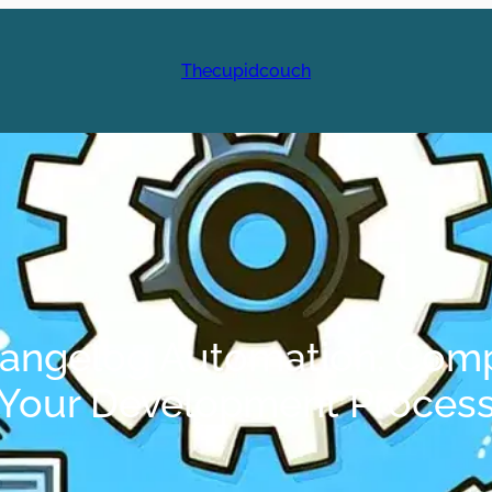
Thecupidcouch
Changelog Automation: Comp
Your Development Proces