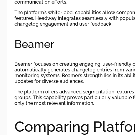
communication efforts.
The platform’s white-label capabilities allow compa
features. Headway integrates seamlessly with popul
changelog engagement and user feedback.
Beamer
Beamer focuses on creating engaging, user-friendly 
automatically generates changelog entries from vari
monitoring systems. Beamer’s strength lies in its abi
updates for diverse audiences.
The platform offers advanced segmentation features 
groups. This capability proves particularly valuable
only the most relevant information.
Comparing Platfo