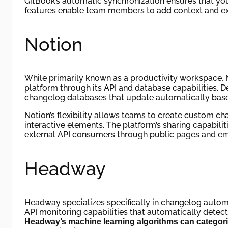
GitBook’s automatic synchronization ensures that you
features enable team members to add context and ex
Notion
While primarily known as a productivity workspace, 
platform through its API and database capabilities.
changelog databases that update automatically bas
Notion’s flexibility allows teams to create custom c
interactive elements. The platform’s sharing capabili
external API consumers through public pages and e
Headway
Headway specializes specifically in changelog auto
API monitoring capabilities that automatically detec
Headway’s machine learning algorithms can categor