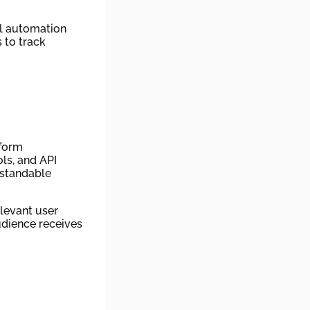
ul automation
 to track
tform
ls, and API
rstandable
levant user
udience receives