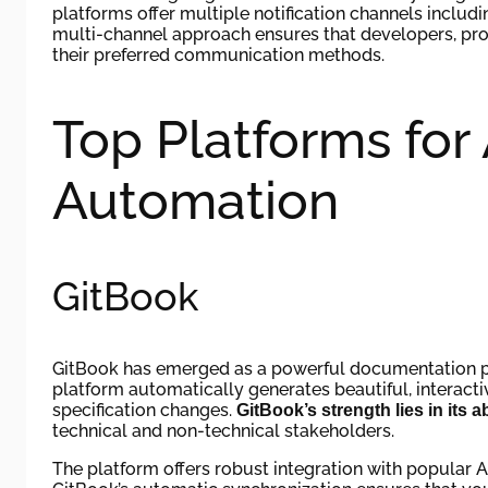
platforms offer multiple notification channels includi
multi-channel approach ensures that developers, pr
their preferred communication methods.
Top Platforms for
Automation
GitBook
GitBook has emerged as a powerful documentation pl
platform automatically generates beautiful, interact
specification changes.
GitBook’s strength lies in its 
technical and non-technical stakeholders.
The platform offers robust integration with popular 