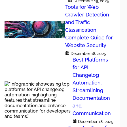
n has become a
December 19, 2025
d new feature
Tools for Web
 error-prone.
Crawler Detection
 and distribute
and Traffic
Classification:
Complete Guide for
ation
Website Security
December 18, 2025
Best Platforms
s without
for API
omprehensive
Changelog
gelog creation,
Automation:
Streamlining
t teams release
ely. Automation
Documentation
and
Communication
g
December 18, 2025