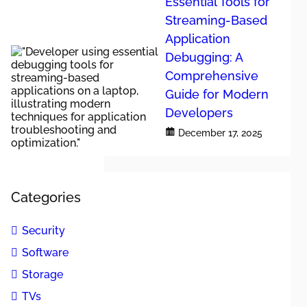
Essential Tools for
Streaming-Based
Application
Debugging: A
Comprehensive
 mediocre ones.
Guide for Modern
o identify
Developers
December 17, 2025
ular
ures that
led technical
Categories
 various
Security
Software
Storage
TVs
. Leading