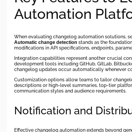
Automation Platf
When evaluating changelog automation solutions, seve
stands as the foundation 
Automatic change detection
modifications in API specifications, endpoints, param
Integration capabilities represent another crucial c
development tools including GitHub, GitLab, Bitbucket
changelog updates occur automatically whenever co
Customization options allow teams to tailor changelo
descriptions or high-level summaries, top-tier plat
communication styles and audience requirements.
Notification and Distri
Effective changelog automation extends beyond gene