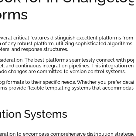
orms
ral critical features distinguish excellent platforms from
of any robust platform, utilizing sophisticated algorithms t
eters, and response structures.
onsideration. The best platforms seamlessly connect with pop
, and continuous integration pipelines. This integration ens
de changes are committed to version control systems.
g formats to their specific needs. Whether you prefer detai
forms provide flexible templating systems that accommodate
bution Systems
ration to encompass comprehensive distribution strategies