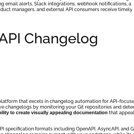
ng email alerts, Slack integrations, webhook notifications, a
oduct managers, and external API consumers receive timely
 API Changelog
atform that excels in changelog automation for API-focus
ive changelogs by monitoring your Git repositories and dete
that appeal
ability to create visually appealing documentation
API specification formats including OpenAPI, AsyncAPI, and