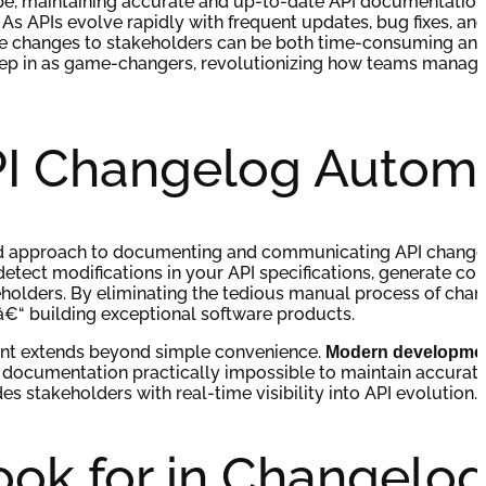
pe, maintaining accurate and up-to-date API documentatio
As APIs evolve rapidly with frequent updates, bug fixes, an
e changes to stakeholders can be both time-consuming and
tep in as game-changers, revolutionizing how teams manage
PI Changelog Autom
ed approach to documenting and communicating API change
etect modifications in your API specifications, generate c
eholders. By eliminating the tedious manual process of chan
€“ building exceptional software products.
nt extends beyond simple convenience.
Modern developmen
 documentation practically impossible to maintain accurat
s stakeholders with real-time visibility into API evolution.
ook for in Changelo