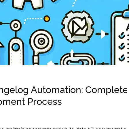
angelog Automation: Complete
opment Process