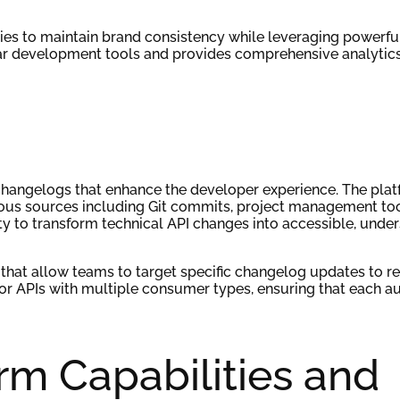
nies to maintain brand consistency while leveraging powerf
ar development tools and provides comprehensive analytics
changelogs that enhance the developer experience. The pla
ous sources including Git commits, project management too
lity to transform technical API changes into accessible, unde
that allow teams to target specific changelog updates to re
 for APIs with multiple consumer types, ensuring that each a
rm Capabilities and