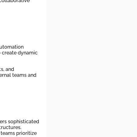
collaborative
automation
o create dynamic
ts, and
ternal teams and
ers sophisticated
tructures.
teams prioritize