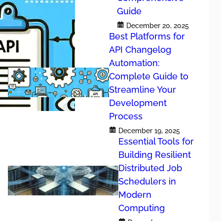
Guide
December 20, 2025
Best Platforms for
API Changelog
Automation:
Complete Guide to
Streamline Your
Development
Process
December 19, 2025
Essential Tools for
 Guide
Building Resilient
Distributed Job
Schedulers in
Modern
Computing