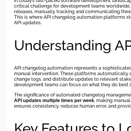
In today’s fast-paced software development landsca
critical challenge for development teams worldwide. 
releases, manually tracking and communicating thes
This is where API changelog automation platforms s
API updates.
Understanding A
API changelog automation represents a sophisticat
manual intervention. These platforms automatically d
change logs, and distribute updates to relevant stak
development teams can focus on what they do best â
The significance of automated changelog manageme
, making manual
API updates multiple times per week
ensures consistency, reduces human error, and provide
Key Features to L