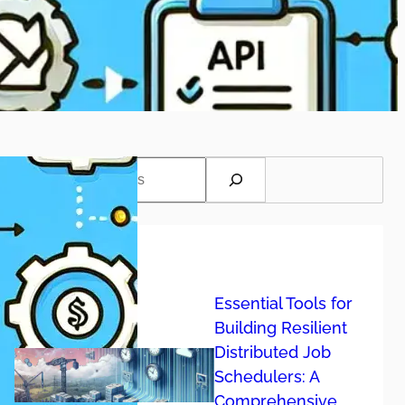
S
Recent post
Essential Tools for
Building Resilient
Distributed Job
Schedulers: A
Comprehensive