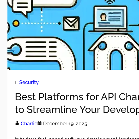
Security
Best Platforms for API Ch
to Streamline Your Devel
Charlie
December 19, 2025