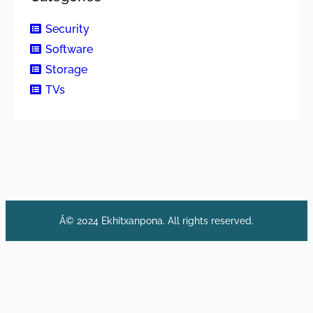
Security
Software
Storage
TVs
Â© 2024 Ekhitxanpona. All rights reserved.