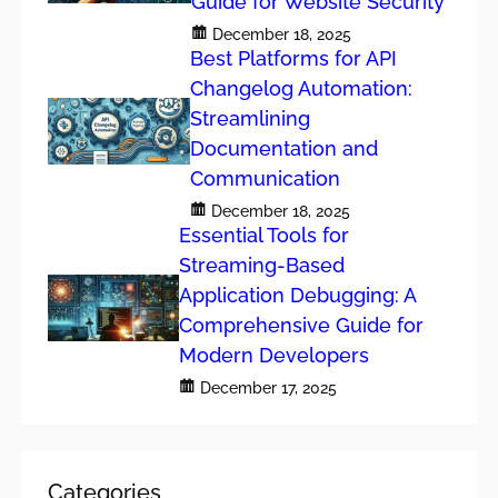
Guide for Website Security
December 18, 2025
Best Platforms for API
Changelog Automation:
Streamlining
Documentation and
Communication
December 18, 2025
Essential Tools for
Streaming-Based
Application Debugging: A
Comprehensive Guide for
Modern Developers
December 17, 2025
Categories