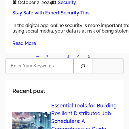
October 2, 2024
Security
Stay Safe with Expert Security Tips
In the digital age, online security is more important t
using social media, your data is at risk of being stolen
Read More
←
1
…
3
4
5
S
e
a
r
c
h
Recent post
Essential Tools for Building
Resilient Distributed Job
Schedulers: A
Comprehensive Guide