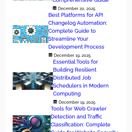
December 20, 2025
Best Platforms for API
Changelog Automation:
Complete Guide to
Streamline Your
Development Process
December 19, 2025
Essential Tools for
Building Resilient
Distributed Job
Schedulers in Modern
Computing
December 19, 2025
Tools for Web Crawler
Detection and Traffic
Classification: Complete